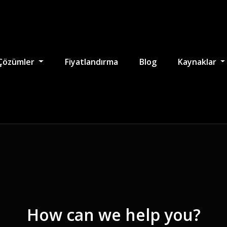
Çözümler
Fiyatlandırma
Blog
Kaynaklar
How can we help you?