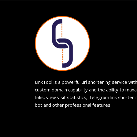
LinkTool is a powerful url shortening service wit
custom domain capability and the ability to man
links, view visit statistics, Telegram link shorteni
bot and other professional features