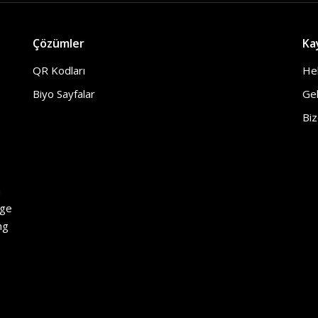
Çözümler
Ka
QR Kodları
He
Biyo Sayfalar
Gel
Biz
h
age
ng