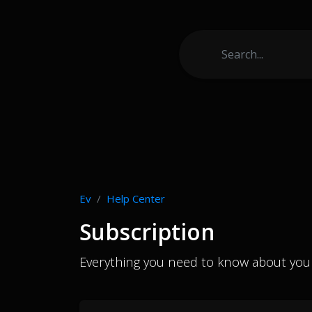
Ev
Help Center
Subscription
Everything you need to know about your