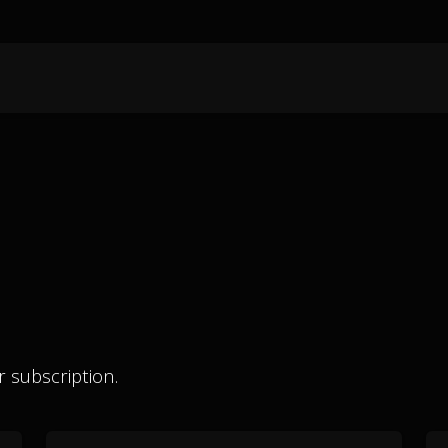
 subscription.