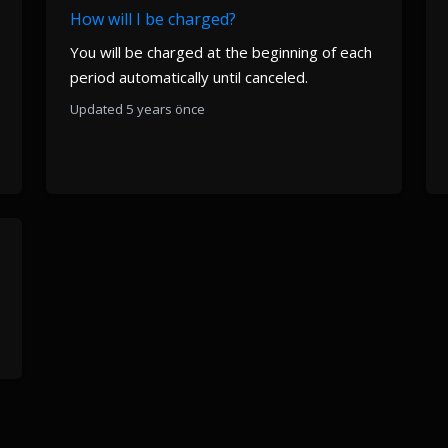
How will I be charged?
You will be charged at the beginning of each
period automatically until canceled.
Updated 5 years önce