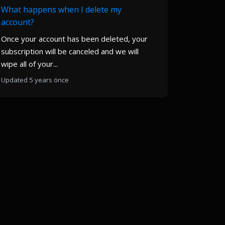
What happens when I delete my
account?
Once your account has been deleted, your
subscription will be canceled and we will
wipe all of your...
Updated 5 years önce