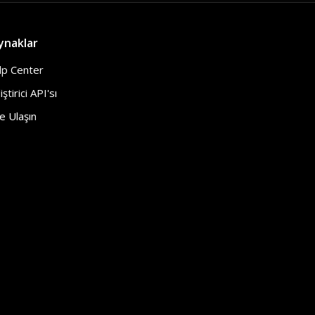
ynaklar
lp Center
iştirici API'sı
e Ulaşın