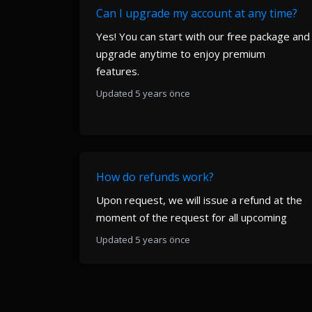
Can I upgrade my account at any time?
Yes! You can start with our free package and
upgrade anytime to enjoy premium
features.
Updated 5 years önce
How do refunds work?
Upon request, we will issue a refund at the
moment of the request for all upcoming
Updated 5 years önce