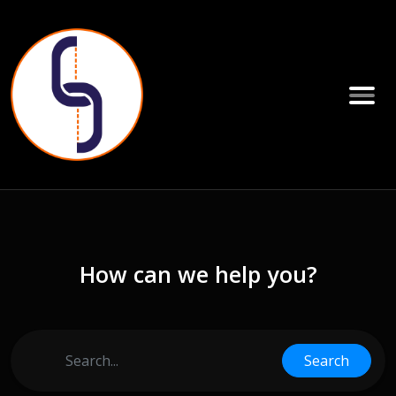
How can we help you?
Search