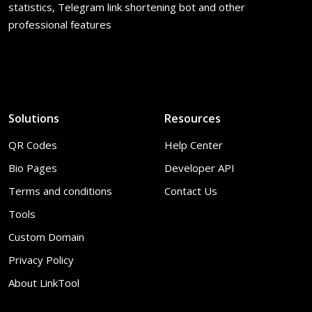
statistics, Telegram link shortening bot and other
professional features
Solutions
Resources
QR Codes
Help Center
Bio Pages
Developer API
Terms and conditions
Contact Us
Tools
Custom Domain
Privacy Policy
About LinkTool