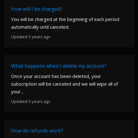
How will I be charged?
You will be charged at the beginning of each period
automatically until canceled.
Updated 5 years ago
What happens when I delete my account?
Once your account has been deleted, your
subscription will be canceled and we will wipe all of
your...
Updated 5 years ago
How do refunds work?