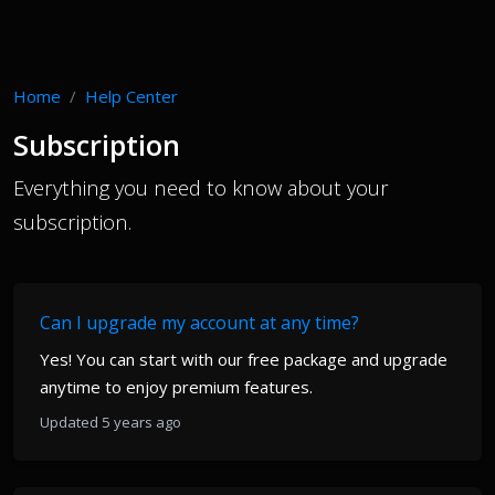
Home
Help Center
Subscription
Everything you need to know about your
subscription.
Can I upgrade my account at any time?
Yes! You can start with our free package and upgrade
anytime to enjoy premium features.
Updated 5 years ago