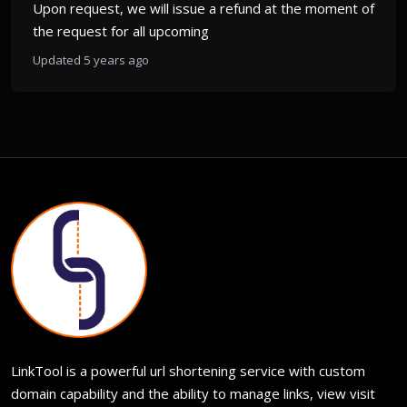
Upon request, we will issue a refund at the moment of
the request for all upcoming
Updated 5 years ago
LinkTool is a powerful url shortening service with custom
domain capability and the ability to manage links, view visit