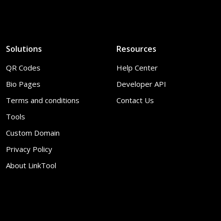
Solutions
Resources
QR Codes
Help Center
Bio Pages
Developer API
Terms and conditions
Contact Us
Tools
Custom Domain
Privacy Policy
About LinkTool