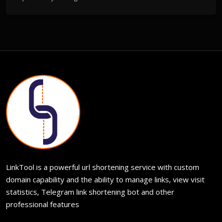
LinkTool is a powerful url shortening service with custom
domain capability and the ability to manage links, view visit
statistics, Telegram link shortening bot and other
professional features