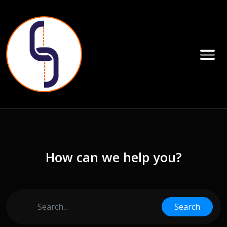
How can we help you?
Search