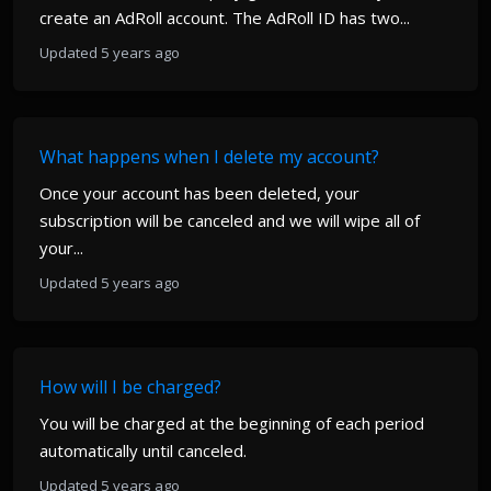
create an AdRoll account. The AdRoll ID has two...
Updated 5 years ago
What happens when I delete my account?
Once your account has been deleted, your
subscription will be canceled and we will wipe all of
your...
Updated 5 years ago
How will I be charged?
You will be charged at the beginning of each period
automatically until canceled.
Updated 5 years ago