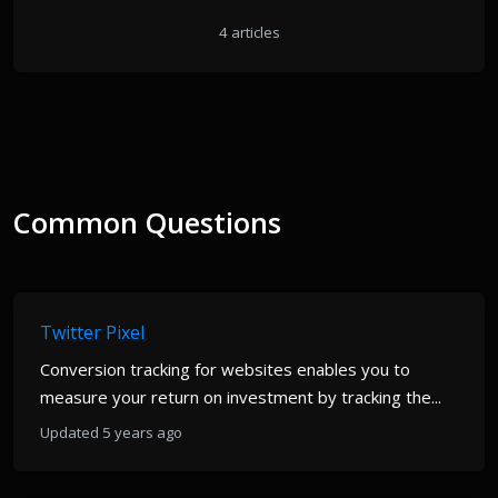
4 articles
Common Questions
Twitter Pixel
Conversion tracking for websites enables you to
measure your return on investment by tracking the...
Updated 5 years ago