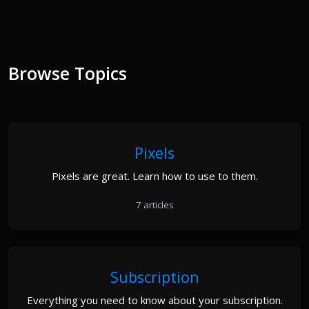
Browse Topics
Pixels
Pixels are great. Learn how to use to them.
7 articles
Subscription
Everything you need to know about your subscription.