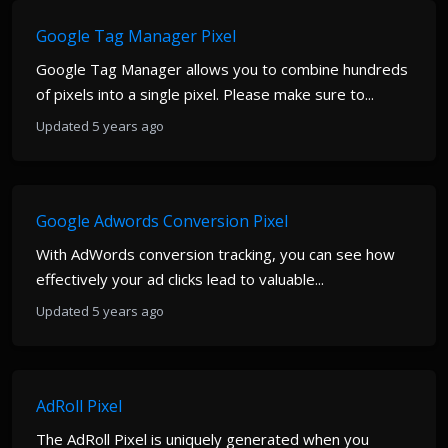
Google Tag Manager Pixel
Google Tag Manager allows you to combine hundreds
of pixels into a single pixel. Please make sure to...
Updated 5 years ago
Google Adwords Conversion Pixel
With AdWords conversion tracking, you can see how
effectively your ad clicks lead to valuable...
Updated 5 years ago
AdRoll Pixel
The AdRoll Pixel is uniquely generated when you