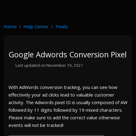
Home
Help Center
Pixels
Google Adwords Conversion Pixel
Last updated on November 19, 2021
With AdWords conversion tracking, you can see how
effectively your ad clicks lead to valuable customer
activity. The Adwords pixel ID is usually composed of AW
followed by 11 digits followed by 19 mixed characters.
Please make sure to add the correct value otherwise
events will not be tracked!