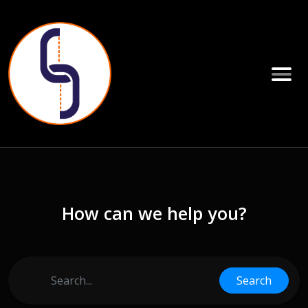
How can we help you?
Search