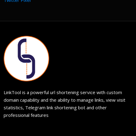
Twitter Pixel
LinkTool is a powerful url shortening service with custom
domain capability and the ability to manage links, view visit
statistics, Telegram link shortening bot and other
professional features