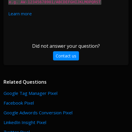
e.g. AW-12345678901/ABCDEFGHIJKLMOPQRST
Learn more
Did not answer your question?
Contact us
Related Questions
Google Tag Manager Pixel
Facebook Pixel
Google Adwords Conversion Pixel
LinkedIn Insight Pixel