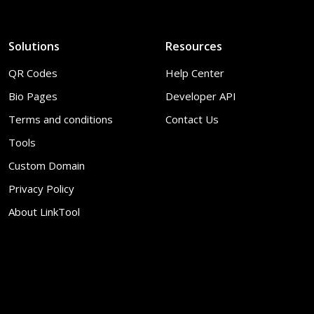
Solutions
Resources
QR Codes
Help Center
Bio Pages
Developer API
Terms and conditions
Contact Us
Tools
Custom Domain
Privacy Policy
About LinkTool
© 2026
LinkTool
. All Rights Reserved