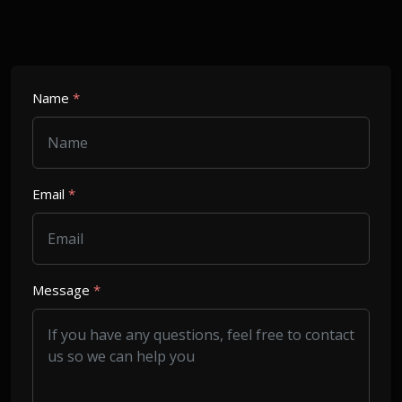
Name
*
Email
*
Message
*