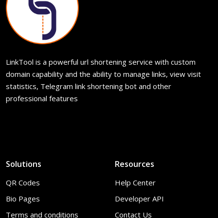
LinkTool is a powerful url shortening service with custom
domain capability and the ability to manage links, view visit
statistics, Telegram link shortening bot and other
professional features
Solutions
Resources
QR Codes
Help Center
Bio Pages
Developer API
Terms and conditions
Contact Us