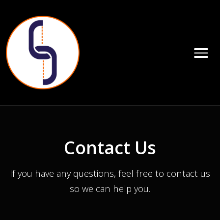
Contact Us
If you have any questions, feel free to contact us
so we can help you.