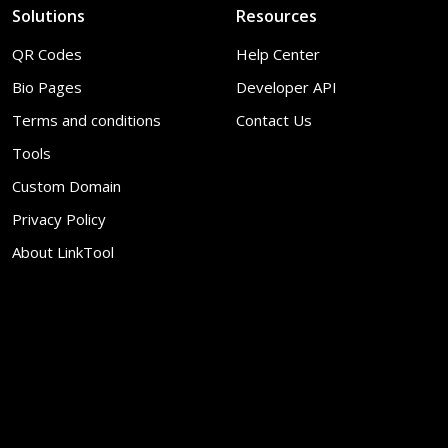
Solutions
Resources
QR Codes
Help Center
Bio Pages
Developer API
Terms and conditions
Contact Us
Tools
Custom Domain
Privacy Policy
About LinkTool
© 2026
LinkTool
. All Rights Reserved
Report
EN