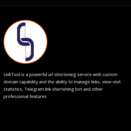
LinkTool is a powerful url shortening service with custom
domain capability and the ability to manage links, view visit
statistics, Telegram link shortening bot and other
professional features