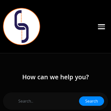
How can we help you?
Search