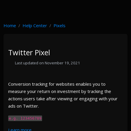
Home
Help Center
Pixels
Twitter Pixel
Last updated on November 19, 2021
Conversion tracking for websites enables you to
measure your return on investment by tracking the
actions users take after viewing or engaging with your
ads on Twitter.
e.g. 123456789
Learn more