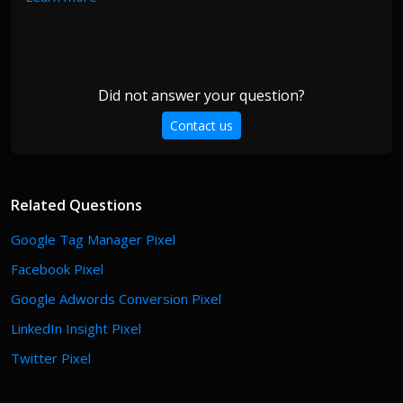
Did not answer your question?
Contact us
Related Questions
Google Tag Manager Pixel
Facebook Pixel
Google Adwords Conversion Pixel
LinkedIn Insight Pixel
Twitter Pixel