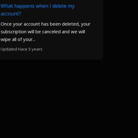
What happens when I delete my
account?
Once your account has been deleted, your
subscription will be canceled and we will
wipe all of your...
Updated Hace 5 years