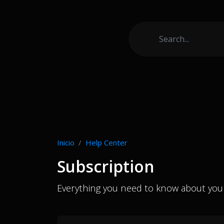
Inicio
Help Center
Subscription
Everything you need to know about your