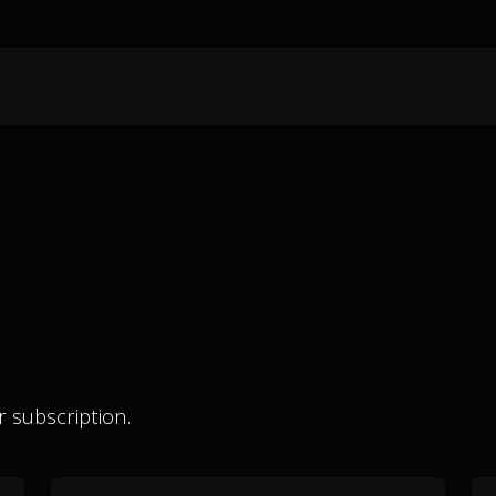
 subscription.