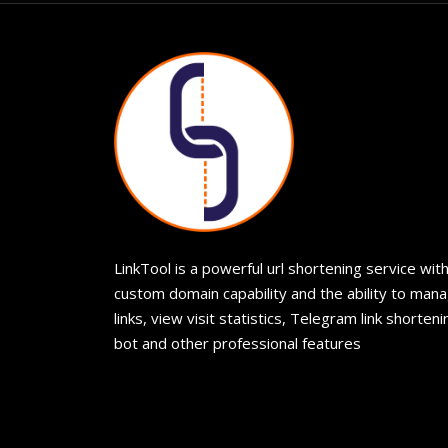
LinkTool is a powerful url shortening service wit
custom domain capability and the ability to man
links, view visit statistics, Telegram link shorteni
bot and other professional features