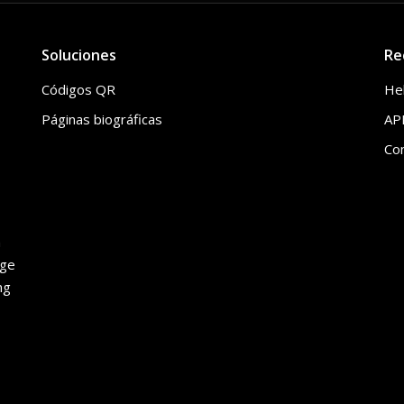
Soluciones
Re
Códigos QR
He
Páginas biográficas
API
Co
h
age
ng