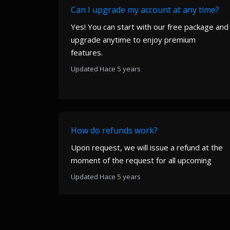
Can I upgrade my account at any time?
Yes! You can start with our free package and
upgrade anytime to enjoy premium
features.
Updated Hace 5 years
How do refunds work?
Upon request, we will issue a refund at the
moment of the request for all upcoming
Updated Hace 5 years