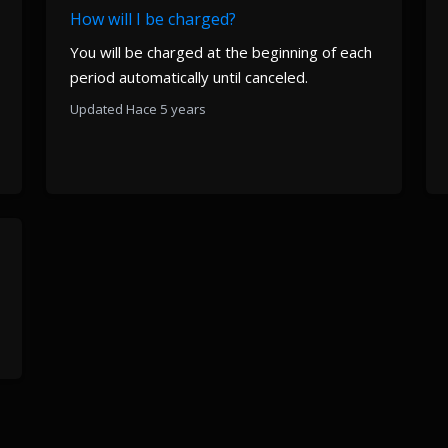
How will I be charged?
You will be charged at the beginning of each
period automatically until canceled.
Updated Hace 5 years