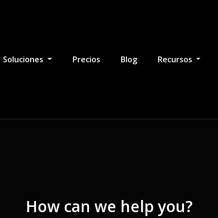
Soluciones
Precios
Blog
Recursos
How can we help you?