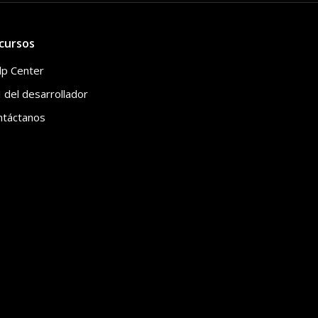
cursos
lp Center
 del desarrollador
ntáctanos