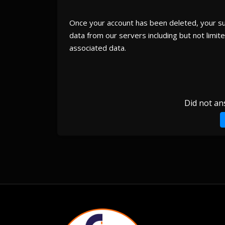
Once your account has been deleted, your subs
data from our servers including but not limited
associated data.
Did not an