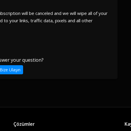
cription will be canceled and we will wipe all of your
 to your links, traffic data, pixels and all other
swer your question?
Bize Ulaşın
Çözümler
Ka