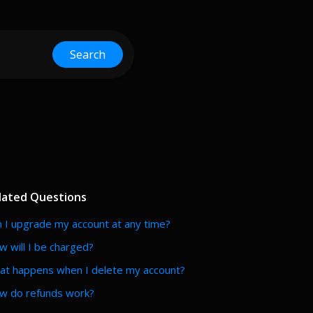
Search
lated Questions
 I upgrade my account at any time?
 will I be charged?
at happens when I delete my account?
w do refunds work?