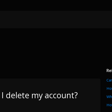
Re
Can
How
I delete my account?
Wh
Ho