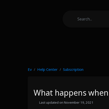
Ev
Help Center
Subscription
What happens when 
Last updated on November 19, 2021