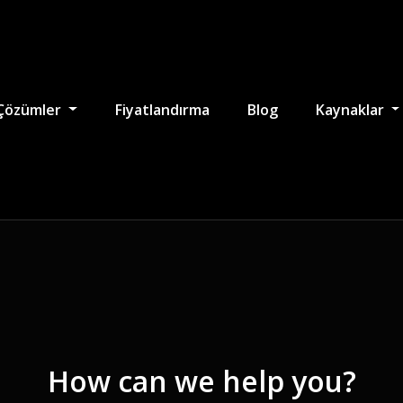
Çözümler
Fiyatlandırma
Blog
Kaynaklar
How can we help you?