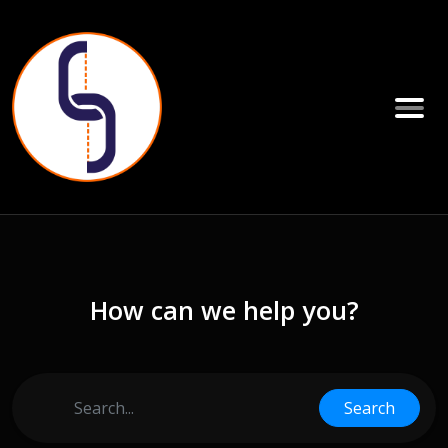
How can we help you?
Search