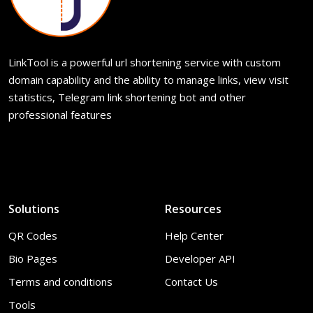
LinkTool is a powerful url shortening service with custom
domain capability and the ability to manage links, view visit
statistics, Telegram link shortening bot and other
professional features
Solutions
Resources
QR Codes
Help Center
Bio Pages
Developer API
Terms and conditions
Contact Us
Tools