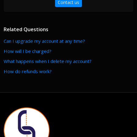
Contact us
Related Questions
Can I upgrade my account at any time?
How will I be charged?
What happens when I delete my account?
How do refunds work?