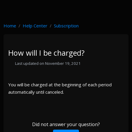
Home
Help Center
Subscription
How will I be charged?
Last updated on November 19, 2021
You will be charged at the beginning of each period
automatically until canceled.
Did not answer your question?