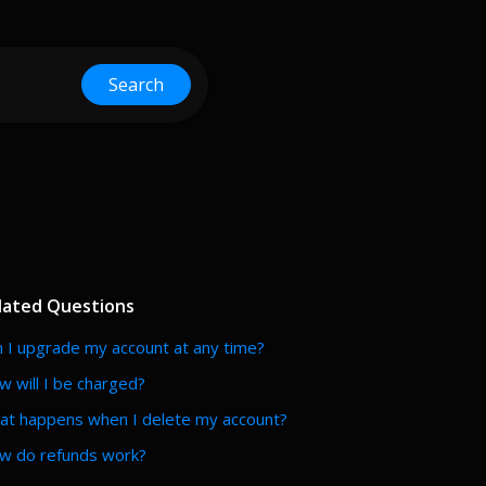
Search
lated Questions
 I upgrade my account at any time?
 will I be charged?
at happens when I delete my account?
w do refunds work?