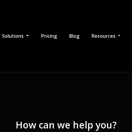
Solutions
Pricing
Blog
Resources
How can we help you?