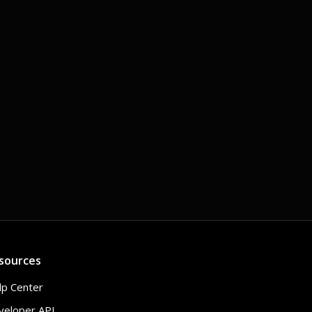
sources
lp Center
veloper API