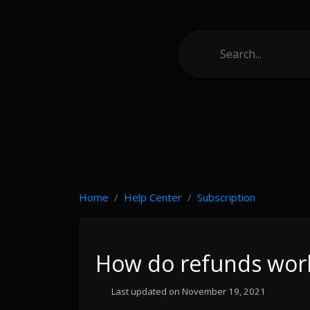
Home
Help Center
Subscription
How do refunds wor
Last updated on November 19, 2021