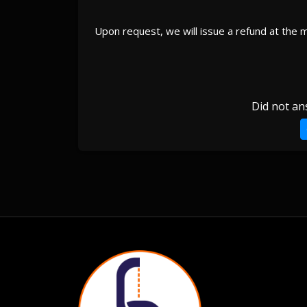
Upon request, we will issue a refund at the 
Did not an