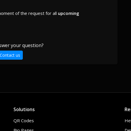
moment of the request for all
upcoming
swer your question?
Contact us
Solutions
Re
QR Codes
He
Bio Pages
De