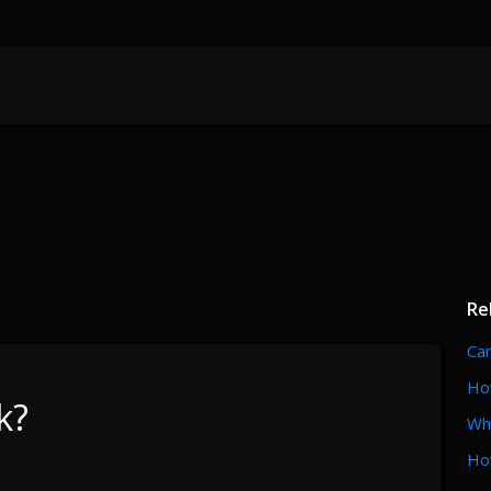
Re
Can
How
k?
Wh
Ho