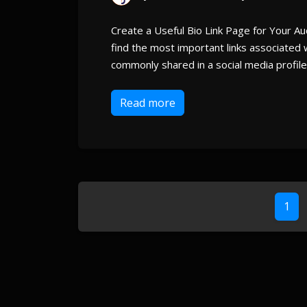
Create a Useful Bio Link Page for Your Aud
find the most important links associated wi
commonly shared in a social media profile 
Read more
1