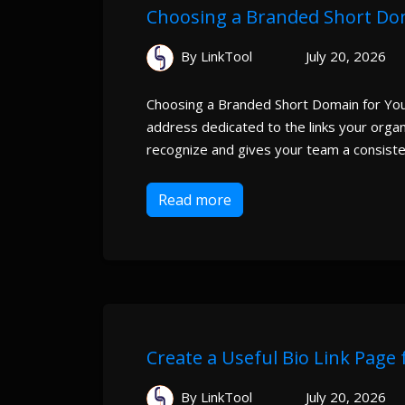
Choosing a Branded Short Dom
By LinkTool
July 20, 2026
Choosing a Branded Short Domain for You
address dedicated to the links your organi
recognize and gives your team a consiste
Read more
Create a Useful Bio Link Page
By LinkTool
July 20, 2026