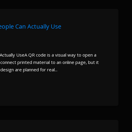
eople Can Actually Use
ctually UseA QR code is a visual way to open a
onnect printed material to an online page, but it
esign are planned for real...