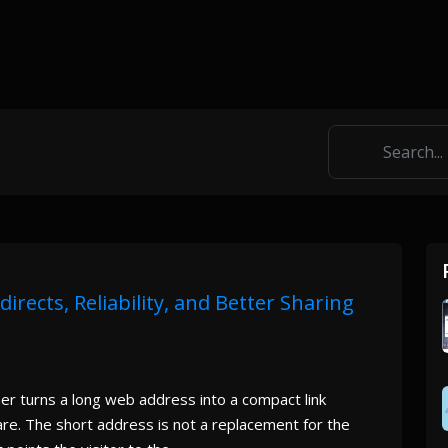
rects, Reliability, and Better Sharing
 turns a long web address into a compact link
are. The short address is not a replacement for the