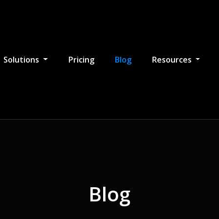
Solutions
Pricing
Blog
Resources
Blog