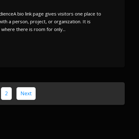
ienceA bio link page gives visitors one place to
th a person, project, or organization. It is
where there is room for only...
2
Next