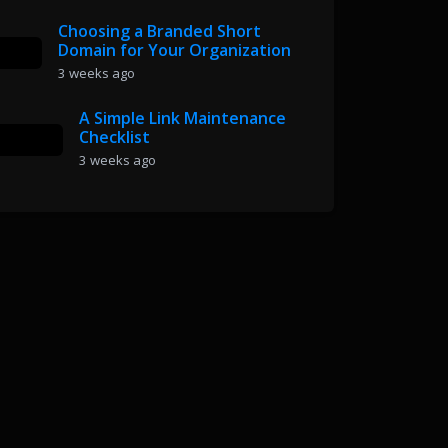
Choosing a Branded Short
Domain for Your Organization
3 weeks ago
A Simple Link Maintenance
Checklist
3 weeks ago