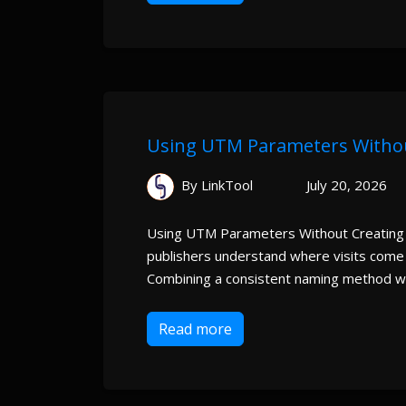
Using UTM Parameters Witho
By LinkTool
July 20, 2026
Using UTM Parameters Without Creating
publishers understand where visits come
Combining a consistent naming method wi
Read more