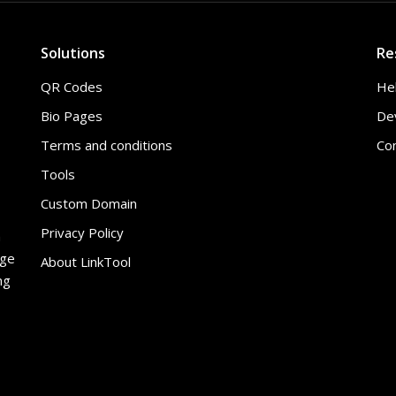
Solutions
Re
QR Codes
He
Bio Pages
De
Terms and conditions
Co
Tools
Custom Domain
Privacy Policy
h
age
About LinkTool
ng