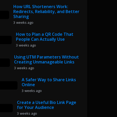
How URL Shorteners Work:
Redirects, Reliability, and Better
Sharing
3 weeks ago
How to Plan a QR Code That
People Can Actually Use
3 weeks ago
Using UTM Parameters Without
Creating Unmanageable Links
3 weeks ago
A Safer Way to Share Links
Online
3 weeks ago
Create a Useful Bio Link Page
for Your Audience
3 weeks ago