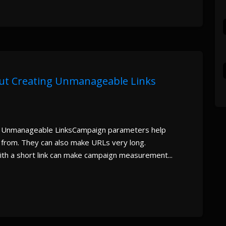
ut Creating Unmanageable Links
 Unmanageable LinksCampaign parameters help
 from. They can also make URLs very long.
th a short link can make campaign measurement...