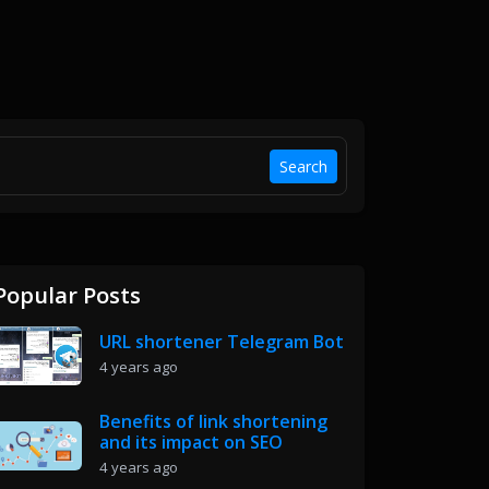
Search
Popular Posts
URL shortener Telegram Bot
4 years ago
Benefits of link shortening
and its impact on SEO
4 years ago