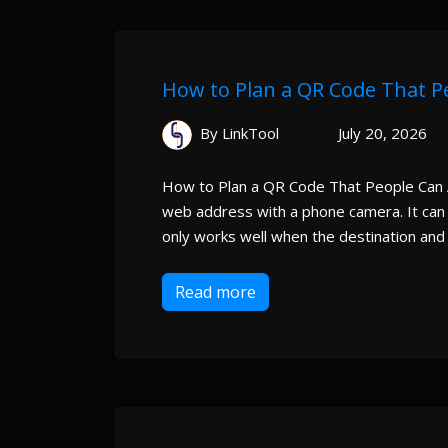
How to Plan a QR Code That P
By LinkTool
July 20, 2026
How to Plan a QR Code That People Can A
web address with a phone camera. It can c
only works well when the destination and d
Read more