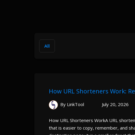
All
How URL Shorteners Work: Redi
By LinkTool
July 20, 2026
How URL Shorteners WorkA URL shortener
that is easier to copy, remember, and sh