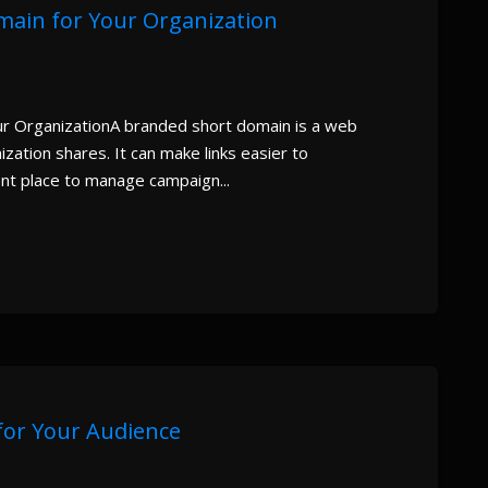
ain for Your Organization
r OrganizationA branded short domain is a web
zation shares. It can make links easier to
nt place to manage campaign...
 for Your Audience