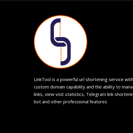
LinkTool is a powerful url shortening service wit
custom domain capability and the ability to man
links, view visit statistics, Telegram link shorteni
bot and other professional features