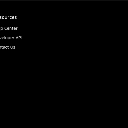
sources
lp Center
veloper API
ntact Us