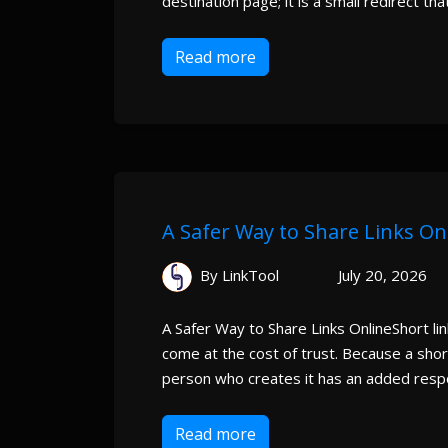
destination page; it is a small redirect that
Read more
A Safer Way to Share Links On
By LinkTool
July 20, 2026
A Safer Way to Share Links OnlineShort li
come at the cost of trust. Because a short
person who creates it has an added respons
Read more