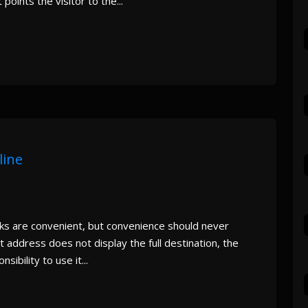
 points the visitor to the...
line
nks are convenient, but convenience should never
 address does not display the full destination, the
ibility to use it...