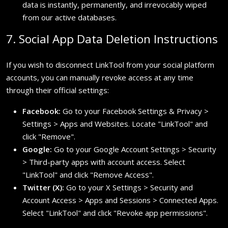
data is instantly, permanently, and irrevocably wiped
from our active databases.
7. Social App Data Deletion Instructions
If you wish to disconnect LinkTool from your social platform
accounts, you can manually revoke access at any time
through their official settings:
Facebook:
Go to your Facebook Settings & Privacy >
Settings > Apps and Websites. Locate "LinkTool" and
click "Remove".
Google:
Go to your Google Account Settings > Security
> Third-party apps with account access. Select
"LinkTool" and click "Remove Access".
Twitter (X):
Go to your X Settings > Security and
Account Access > Apps and Sessions > Connected Apps.
Select "LinkTool" and click "Revoke app permissions".