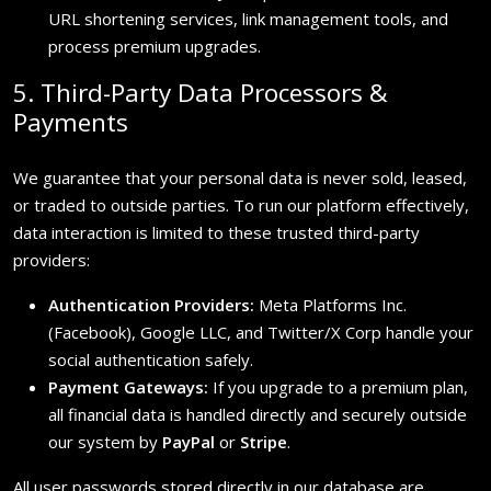
URL shortening services, link management tools, and
process premium upgrades.
5. Third-Party Data Processors &
Payments
We guarantee that your personal data is never sold, leased,
or traded to outside parties. To run our platform effectively,
data interaction is limited to these trusted third-party
providers:
Authentication Providers:
Meta Platforms Inc.
(Facebook), Google LLC, and Twitter/X Corp handle your
social authentication safely.
Payment Gateways:
If you upgrade to a premium plan,
all financial data is handled directly and securely outside
our system by
PayPal
or
Stripe
.
All user passwords stored directly in our database are