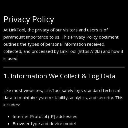
Privacy Policy
At LinkTool, the privacy of our visitors and users is of
paramount importance to us. This Privacy Policy document
outlines the types of personal information received,
collected, and processed by LinkTool (https://l2l.li) and how it
is used.
1. Information We Collect & Log Data
Like most websites, LinkTool safely logs standard technical
data to maintain system stability, analytics, and security. This
includes:
Internet Protocol (IP) addresses
Browser type and device model