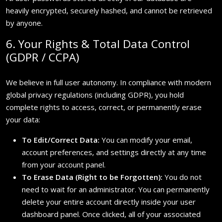
heavily encrypted, securely hashed, and cannot be retrieved
by anyone.
6. Your Rights & Total Data Control
(GDPR / CCPA)
We believe in full user autonomy. In compliance with modern
global privacy regulations (including GDPR), you hold
complete rights to access, correct, or permanently erase
your data:
To Edit/Correct Data:
You can modify your email,
account preferences, and settings directly at any time
from your account panel.
To Erase Data (Right to be Forgotten):
You do not
need to wait for an administrator. You can permanently
delete your entire account directly inside your user
dashboard panel. Once clicked, all of your associated