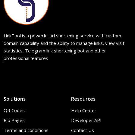
LinkTool is a powerful url shortening service with custom
domain capability and the ability to manage links, view visit
statistics, Telegram link shortening bot and other
professional features
Solutions
Resources
QR Codes
Help Center
Bio Pages
Developer API
Terms and conditions
Contact Us