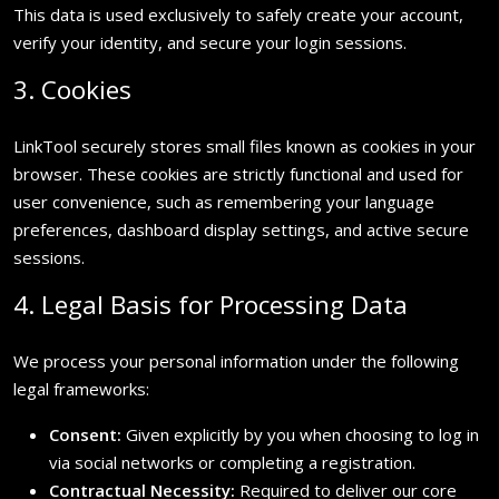
This data is used exclusively to safely create your account,
verify your identity, and secure your login sessions.
3. Cookies
LinkTool securely stores small files known as cookies in your
browser. These cookies are strictly functional and used for
user convenience, such as remembering your language
preferences, dashboard display settings, and active secure
sessions.
4. Legal Basis for Processing Data
We process your personal information under the following
legal frameworks:
Consent:
Given explicitly by you when choosing to log in
via social networks or completing a registration.
Contractual Necessity:
Required to deliver our core