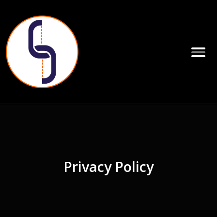
Privacy Policy