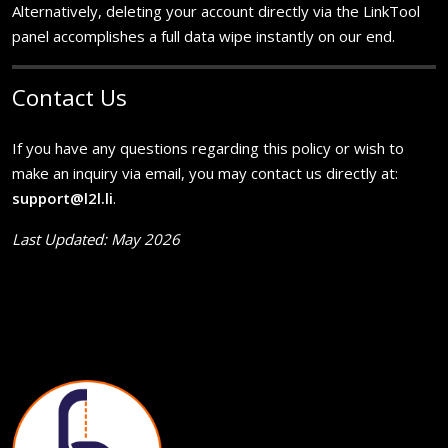
Alternatively, deleting your account directly via the LinkTool
panel accomplishes a full data wipe instantly on our end.
Contact Us
If you have any questions regarding this policy or wish to
make an inquiry via email, you may contact us directly at:
support@l2l.li
.
Last Updated: May 2026