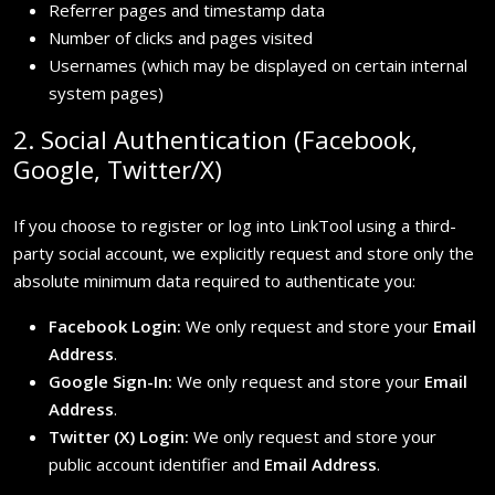
Referrer pages and timestamp data
Number of clicks and pages visited
Usernames (which may be displayed on certain internal
system pages)
2. Social Authentication (Facebook,
Google, Twitter/X)
If you choose to register or log into LinkTool using a third-
party social account, we explicitly request and store only the
absolute minimum data required to authenticate you:
Facebook Login:
We only request and store your
Email
Address
.
Google Sign-In:
We only request and store your
Email
Address
.
Twitter (X) Login:
We only request and store your
public account identifier and
Email Address
.