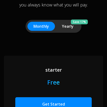
you always know what you will pay.
Save 17%
Monthly
Yearly
starter
Free
Get Started