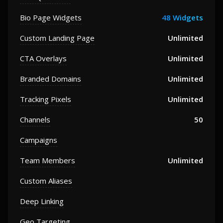
Bio Page Widgets
48 Widgets
Custom Landing Page
Unlimited
CTA Overlays
Unlimited
Branded Domains
Unlimited
Tracking Pixels
Unlimited
Channels
50
Campaigns
Team Members
Unlimited
Custom Aliases
Deep Linking
Geo Targeting