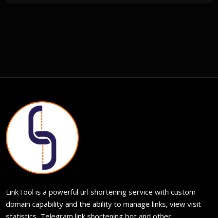
LinkTool is a powerful url shortening service with custom
domain capability and the ability to manage links, view visit
statistics, Telegram link shortening bot and other