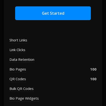
Get Started
Short Links
Link Clicks
Data Retention
Bio Pages
100
QR Codes
100
Bulk QR Codes
Bio Page Widgets