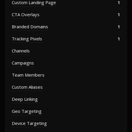
Custom Landing Page
1
CTA Overlays
1
Branded Domains
1
Tracking Pixels
1
Channels
Campaigns
Team Members
Custom Aliases
Deep Linking
Geo Targeting
Device Targeting