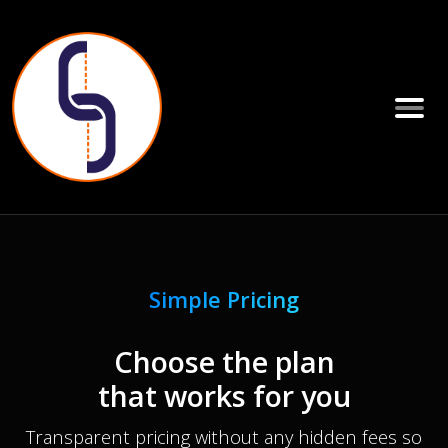
Simple Pricing
Choose the plan
that works for you
Transparent pricing without any hidden fees so