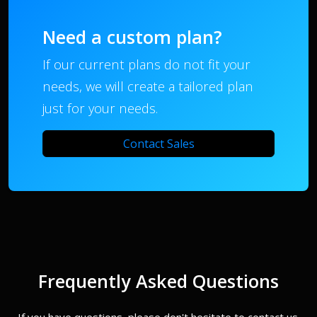
Need a custom plan?
If our current plans do not fit your
needs, we will create a tailored plan
just for your needs.
Contact Sales
Frequently Asked Questions