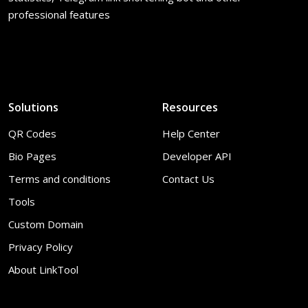
professional features
Solutions
Resources
QR Codes
Help Center
Bio Pages
Developer API
Terms and conditions
Contact Us
Tools
Custom Domain
Privacy Policy
About LinkTool