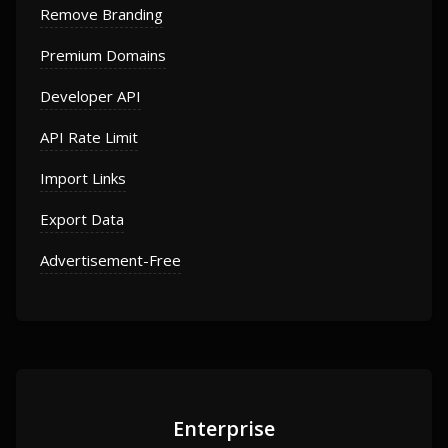
Remove Branding
Premium Domains
Developer API
API Rate Limit
Import Links
Export Data
Advertisement-Free
Enterprise