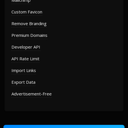
Mailchimp
Custom Favicon
Remove Branding
Premium Domains
Developer API
API Rate Limit
Import Links
Export Data
Advertisement-Free