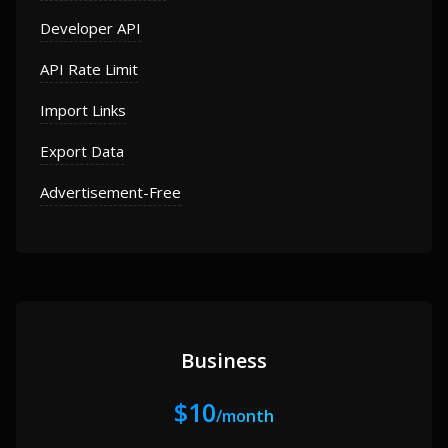
Developer API
API Rate Limit
Import Links
Export Data
Advertisement-Free
Business
$10
/month