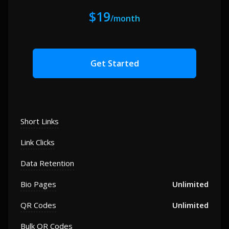
$19
/month
Get Started
Short Links
Link Clicks
Data Retention
Bio Pages
Unlimited
QR Codes
Unlimited
Bulk QR Codes