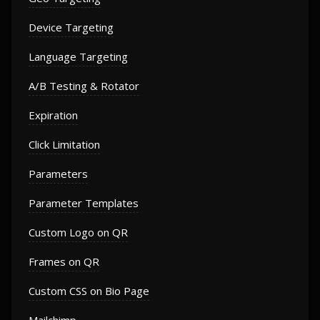
Device Targeting
Language Targeting
A/B Testing & Rotator
Expiration
Click Limitation
Parameters
Parameter Templates
Custom Logo on QR
Frames on QR
Custom CSS on Bio Page