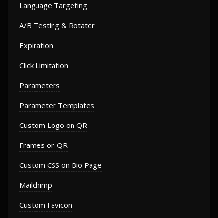
Language Targeting
A/B Testing & Rotator
Expiration
Click Limitation
Parameters
Parameter Templates
Custom Logo on QR
Frames on QR
Custom CSS on Bio Page
Mailchimp
Custom Favicon