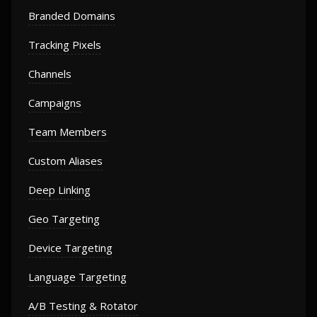
Branded Domains
Tracking Pixels
Channels
Campaigns
Team Members
Custom Aliases
Deep Linking
Geo Targeting
Device Targeting
Language Targeting
A/B Testing & Rotator