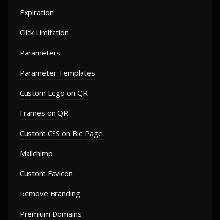
Expiration
Click Limitation
Parameters
Parameter Templates
Custom Logo on QR
Frames on QR
Custom CSS on Bio Page
Mailchimp
Custom Favicon
Remove Branding
Premium Domains