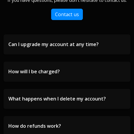
If you have questions, please don't hesitate to contact us.
Contact us
Can I upgrade my account at any time?
How will I be charged?
What happens when I delete my account?
How do refunds work?