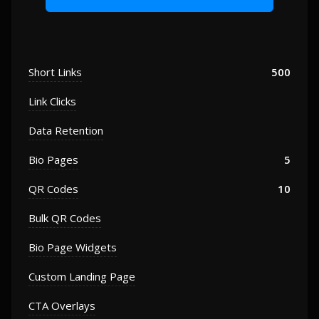
Short Links
500
Link Clicks
Data Retention
Bio Pages
5
QR Codes
10
Bulk QR Codes
Bio Page Widgets
Custom Landing Page
CTA Overlays