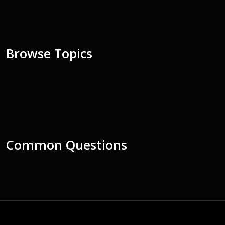
Browse Topics
Common Questions