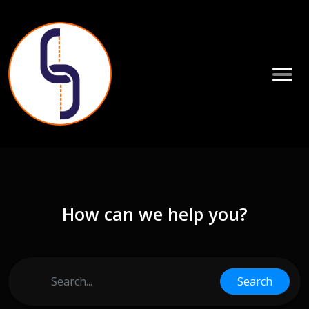
How can we help you?
Search