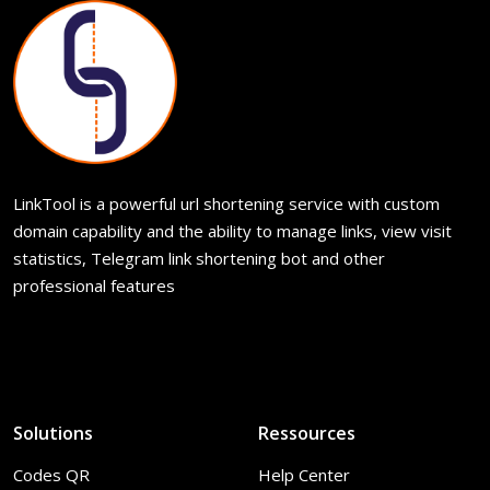
LinkTool is a powerful url shortening service with custom
domain capability and the ability to manage links, view visit
statistics, Telegram link shortening bot and other
professional features
Solutions
Ressources
Codes QR
Help Center