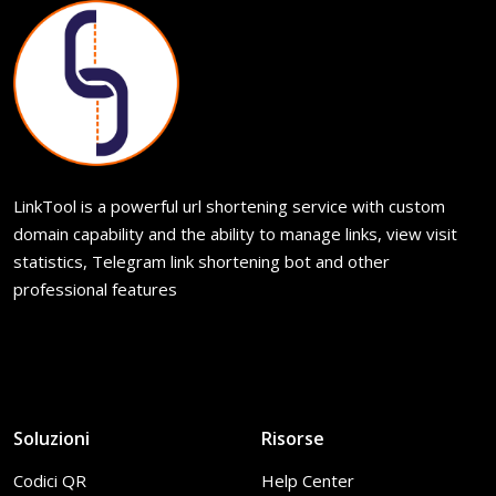
LinkTool is a powerful url shortening service with custom
domain capability and the ability to manage links, view visit
statistics, Telegram link shortening bot and other
professional features
Soluzioni
Risorse
Codici QR
Help Center