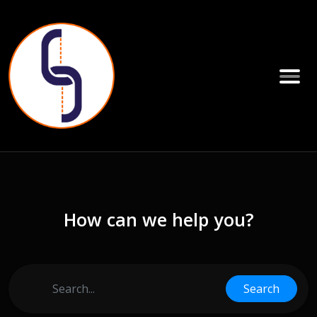
How can we help you?
Search