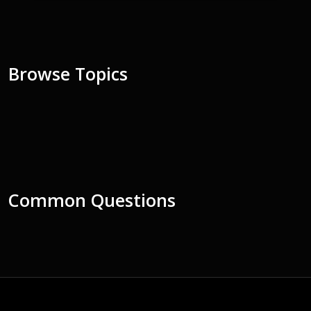
Browse Topics
Common Questions