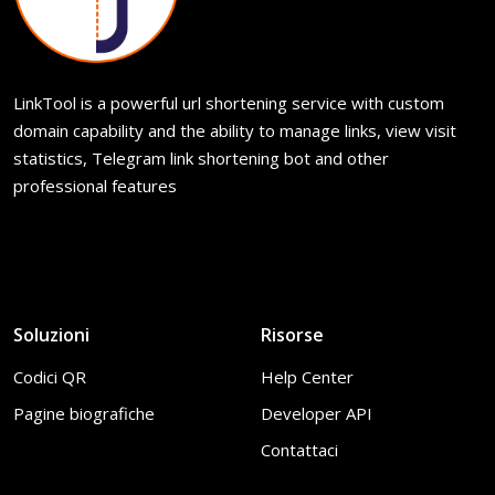
LinkTool is a powerful url shortening service with custom
domain capability and the ability to manage links, view visit
statistics, Telegram link shortening bot and other
professional features
Soluzioni
Risorse
Codici QR
Help Center
Pagine biografiche
Developer API
Contattaci