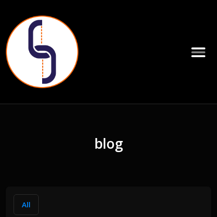
blog
All