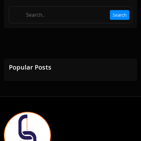
Search
Popular Posts