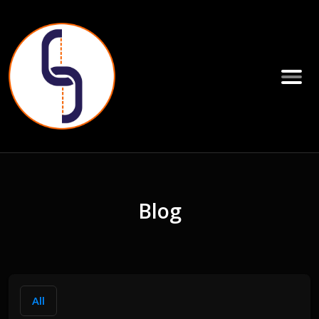
Blog
All