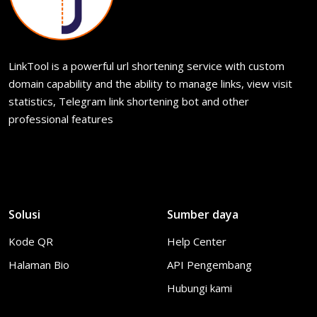
LinkTool is a powerful url shortening service with custom
domain capability and the ability to manage links, view visit
statistics, Telegram link shortening bot and other
professional features
Solusi
Sumber daya
Kode QR
Help Center
Halaman Bio
API Pengembang
Hubungi kami