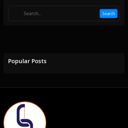
Search
Popular Posts