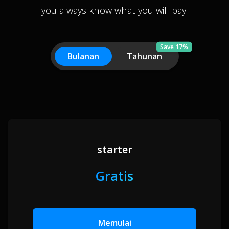
you always know what you will pay.
Save 17%
Bulanan
Tahunan
starter
Gratis
Memulai