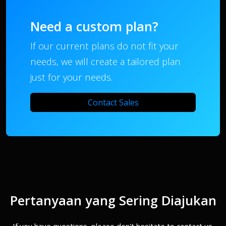
Need a custom plan?
If our current plans do not fit your
needs, we will create a tailored plan
just for your needs.
Contact Sales
Pertanyaan yang Sering Diajukan