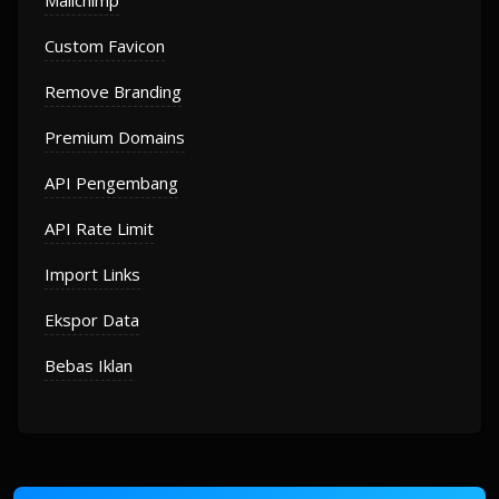
Mailchimp
Custom Favicon
Remove Branding
Premium Domains
API Pengembang
API Rate Limit
Import Links
Ekspor Data
Bebas Iklan