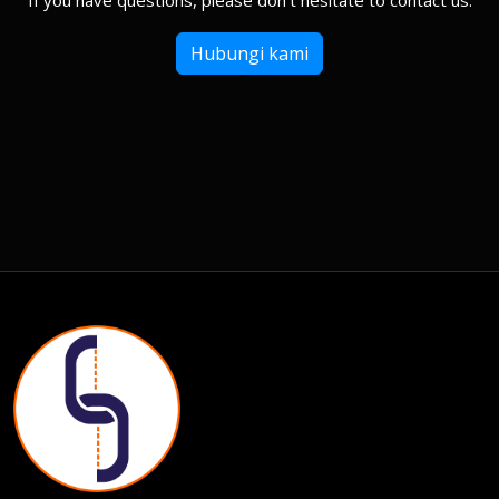
If you have questions, please don't hesitate to contact us.
Hubungi kami