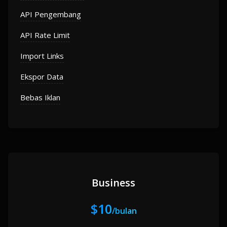
API Pengembang
API Rate Limit
Import Links
Ekspor Data
Bebas Iklan
Business
$10
/bulan