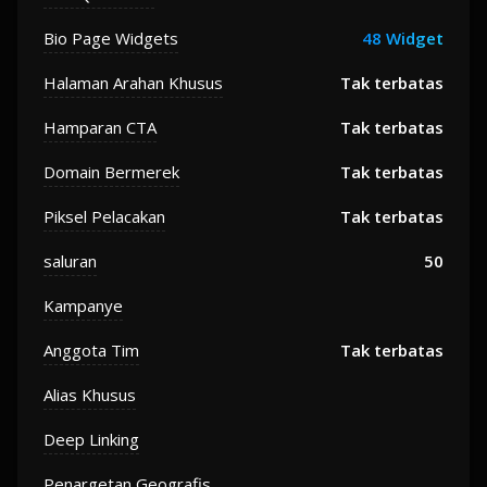
Bio Page Widgets
48 Widget
Halaman Arahan Khusus
Tak terbatas
Hamparan CTA
Tak terbatas
Domain Bermerek
Tak terbatas
Piksel Pelacakan
Tak terbatas
saluran
50
Kampanye
Anggota Tim
Tak terbatas
Alias Khusus
Deep Linking
Penargetan Geografis