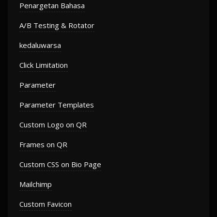
Penargetan Bahasa
A/B Testing & Rotator
kedaluwarsa
Click Limitation
Parameter
Parameter Templates
Custom Logo on QR
Frames on QR
Custom CSS on Bio Page
Mailchimp
Custom Favicon