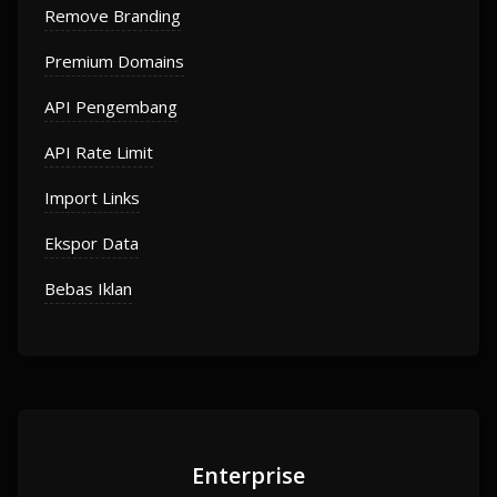
Remove Branding
Premium Domains
API Pengembang
API Rate Limit
Import Links
Ekspor Data
Bebas Iklan
Enterprise