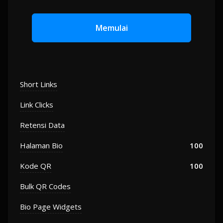
Memulai
Short Links
Link Clicks
Retensi Data
Halaman Bio
100
Kode QR
100
Bulk QR Codes
Bio Page Widgets