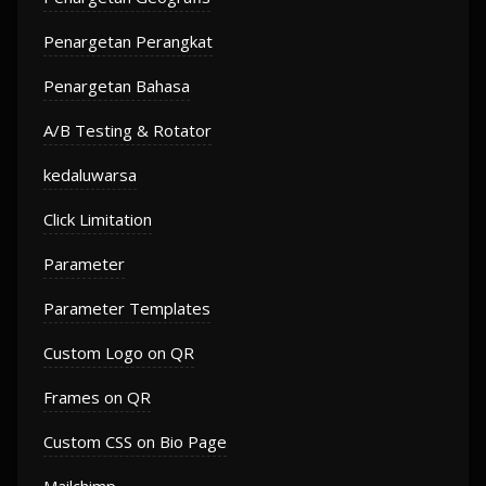
Penargetan Perangkat
Penargetan Bahasa
A/B Testing & Rotator
kedaluwarsa
Click Limitation
Parameter
Parameter Templates
Custom Logo on QR
Frames on QR
Custom CSS on Bio Page