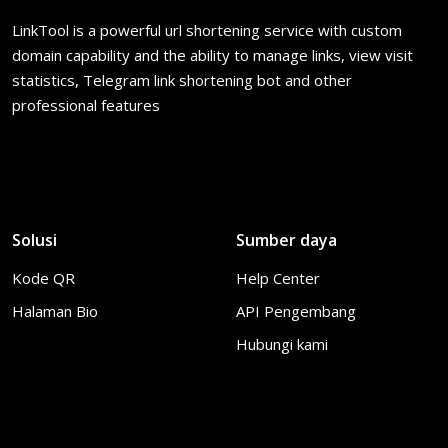
LinkTool is a powerful url shortening service with custom
domain capability and the ability to manage links, view visit
statistics, Telegram link shortening bot and other
professional features
Solusi
Sumber daya
Kode QR
Help Center
Halaman Bio
API Pengembang
Hubungi kami