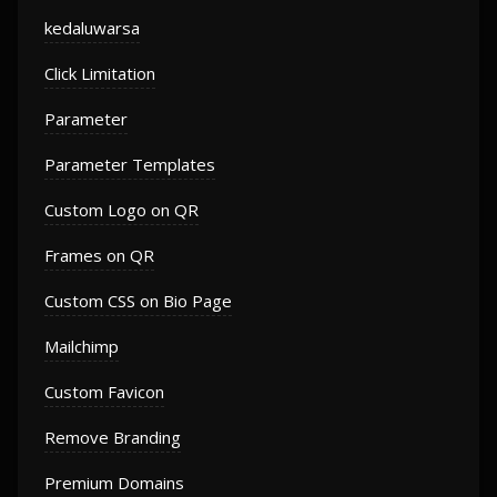
kedaluwarsa
Click Limitation
Parameter
Parameter Templates
Custom Logo on QR
Frames on QR
Custom CSS on Bio Page
Mailchimp
Custom Favicon
Remove Branding
Premium Domains