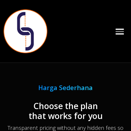
Harga Sederhana
Choose the plan
that works for you
Transparent pricing without any hidden fees so