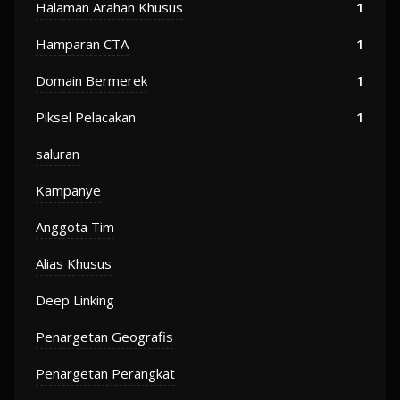
Halaman Arahan Khusus
1
Hamparan CTA
1
Domain Bermerek
1
Piksel Pelacakan
1
saluran
Kampanye
Anggota Tim
Alias Khusus
Deep Linking
Penargetan Geografis
Penargetan Perangkat