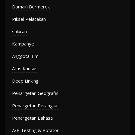
Domain Bermerek
Piksel Pelacakan
saluran
Kampanye
Anggota Tim
Alias Khusus
Deep Linking
Penargetan Geografis
Penargetan Perangkat
Penargetan Bahasa
A/B Testing & Rotator