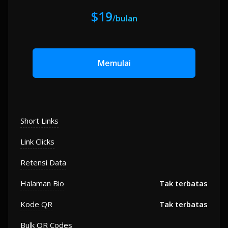
$19
/bulan
Memulai
Short Links
Link Clicks
Retensi Data
Halaman Bio
Tak terbatas
Kode QR
Tak terbatas
Bulk QR Codes