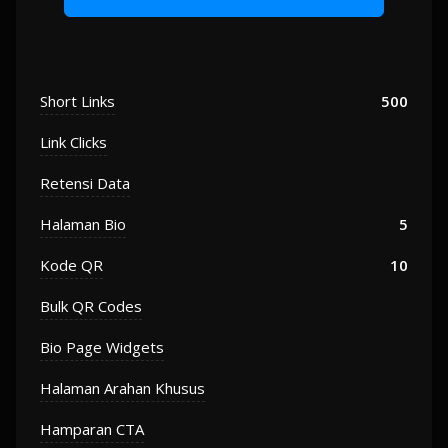
Short Links
500
Link Clicks
Retensi Data
Halaman Bio
5
Kode QR
10
Bulk QR Codes
Bio Page Widgets
Halaman Arahan Khusus
Hamparan CTA