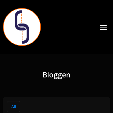
Bloggen
All