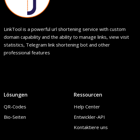
LinkTool is a powerful url shortening service with custom
domain capability and the ability to manage links, view visit
statistics, Telegram link shortening bot and other
professional features
Lösungen
Ressourcen
QR-Codes
Help Center
Bio-Seiten
Entwickler-API
Kontaktiere uns