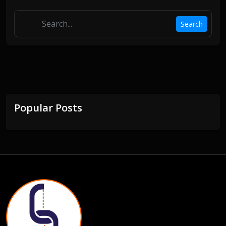
Search
Popular Posts