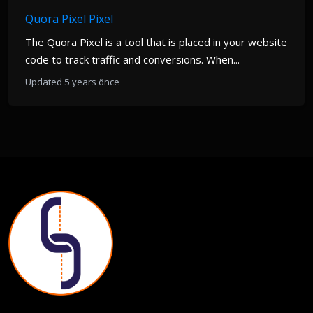
Quora Pixel Pixel
The Quora Pixel is a tool that is placed in your website
code to track traffic and conversions. When...
Updated 5 years önce