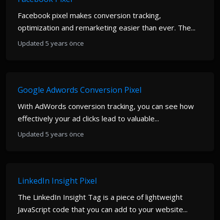
Facebook pixel makes conversion tracking,
optimization and remarketing easier than ever. The...
Updated 5 years önce
Google Adwords Conversion Pixel
With AdWords conversion tracking, you can see how
effectively your ad clicks lead to valuable...
Updated 5 years önce
LinkedIn Insight Pixel
The LinkedIn Insight Tag is a piece of lightweight
JavaScript code that you can add to your website...