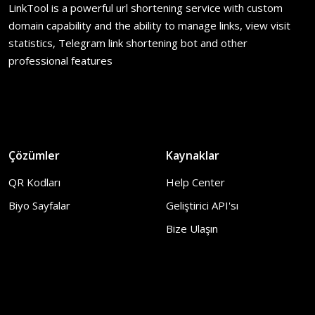
LinkTool is a powerful url shortening service with custom
domain capability and the ability to manage links, view visit
statistics, Telegram link shortening bot and other
professional features
Çözümler
Kaynaklar
QR Kodları
Help Center
Biyo Sayfalar
Geliştirici API'sı
Bize Ulaşın