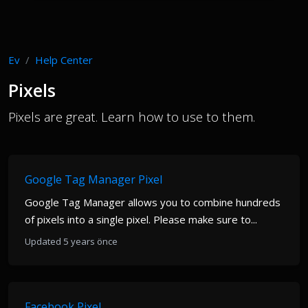
Ev
Help Center
Pixels
Pixels are great. Learn how to use to them.
Google Tag Manager Pixel
Google Tag Manager allows you to combine hundreds
of pixels into a single pixel. Please make sure to...
Updated 5 years önce
Facebook Pixel