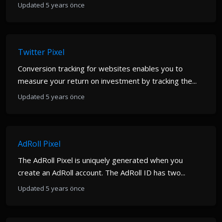
Updated 5 years önce
Twitter Pixel
Conversion tracking for websites enables you to
measure your return on investment by tracking the...
Updated 5 years önce
AdRoll Pixel
The AdRoll Pixel is uniquely generated when you
create an AdRoll account. The AdRoll ID has two...
Updated 5 years önce