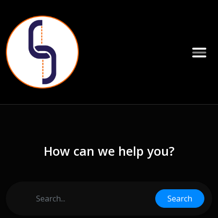
How can we help you?
Search