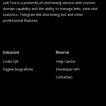
LinkTool is a powerful url shortening service with custom
domain capability and the ability to manage links, view visit
statistics, Telegram link shortening bot and other
professional features
Soluzioni
Risorse
Codici QR
Help Center
Pagine biografiche
Developer API
Contattaci