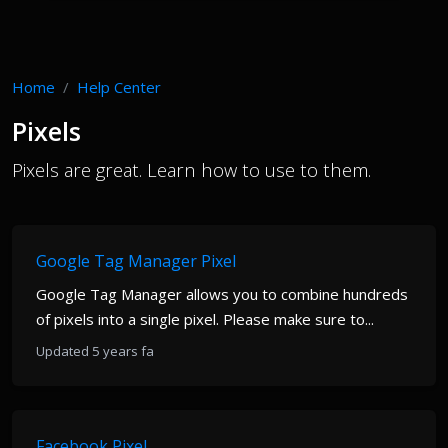
Home
Help Center
Pixels
Pixels are great. Learn how to use to them.
Google Tag Manager Pixel
Google Tag Manager allows you to combine hundreds
of pixels into a single pixel. Please make sure to...
Updated 5 years fa
Facebook Pixel