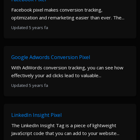
Facebook pixel makes conversion tracking,
optimization and remarketing easier than ever. The...
Updated 5 years fa
Google Adwords Conversion Pixel
With AdWords conversion tracking, you can see how
effectively your ad clicks lead to valuable...
Updated 5 years fa
LinkedIn Insight Pixel
The LinkedIn Insight Tag is a piece of lightweight
JavaScript code that you can add to your website...