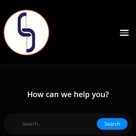
How can we help you?
Search