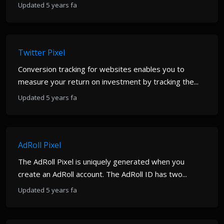
Updated 5 years fa
Twitter Pixel
Conversion tracking for websites enables you to
measure your return on investment by tracking the...
Updated 5 years fa
AdRoll Pixel
The AdRoll Pixel is uniquely generated when you
create an AdRoll account. The AdRoll ID has two...
Updated 5 years fa