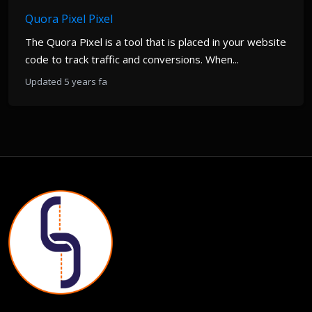
Quora Pixel Pixel
The Quora Pixel is a tool that is placed in your website
code to track traffic and conversions. When...
Updated 5 years fa