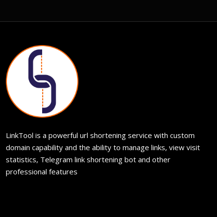
LinkTool is a powerful url shortening service with custom
domain capability and the ability to manage links, view visit
statistics, Telegram link shortening bot and other
professional features