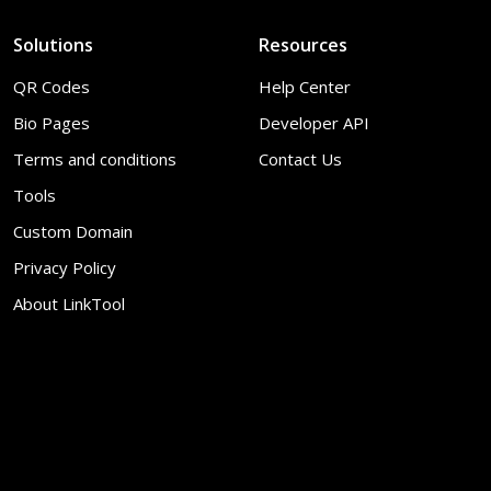
Solutions
Resources
QR Codes
Help Center
Bio Pages
Developer API
Terms and conditions
Contact Us
Tools
Custom Domain
Privacy Policy
About LinkTool
© 2026
LinkTool
. All Rights Reserved