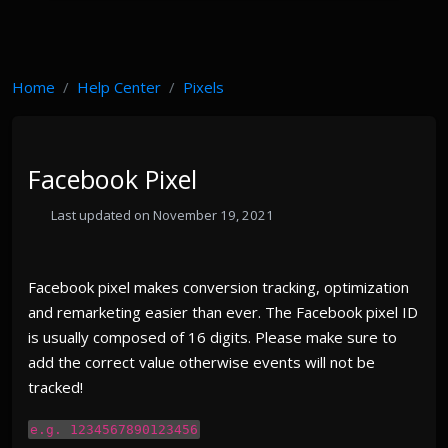
Home
Help Center
Pixels
Facebook Pixel
Last updated on November 19, 2021
Facebook pixel makes conversion tracking, optimization
and remarketing easier than ever. The Facebook pixel ID
is usually composed of 16 digits. Please make sure to
add the correct value otherwise events will not be
tracked!
e.g. 1234567890123456