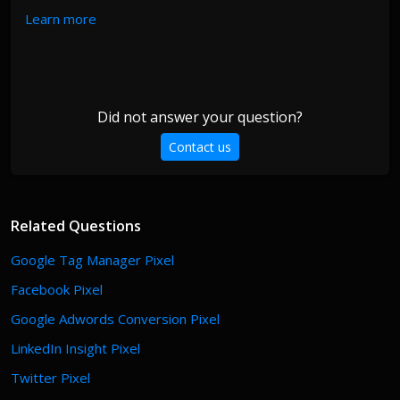
Learn more
Did not answer your question?
Contact us
Related Questions
Google Tag Manager Pixel
Facebook Pixel
Google Adwords Conversion Pixel
LinkedIn Insight Pixel
Twitter Pixel