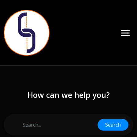
How can we help you?
Search