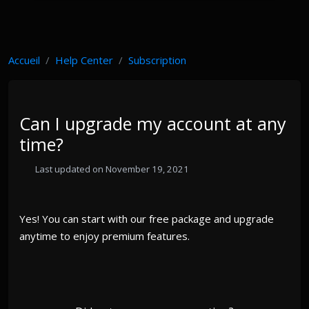
Accueil
Help Center
Subscription
Can I upgrade my account at any
time?
Last updated on November 19, 2021
Yes! You can start with our free package and upgrade
anytime to enjoy premium features.