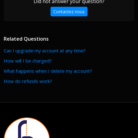
Did not answer your question?
Contactez nous
Related Questions
Can I upgrade my account at any time?
How will I be charged?
What happens when I delete my account?
How do refunds work?