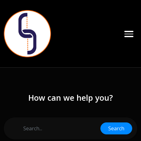
How can we help you?
Search