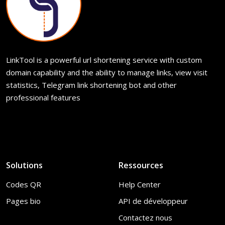
LinkTool is a powerful url shortening service with custom
domain capability and the ability to manage links, view visit
statistics, Telegram link shortening bot and other
professional features
Solutions
Ressources
Codes QR
Help Center
Pages bio
API de développeur
Contactez nous