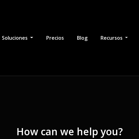
Soluciones
Precios
Blog
Recursos
How can we help you?