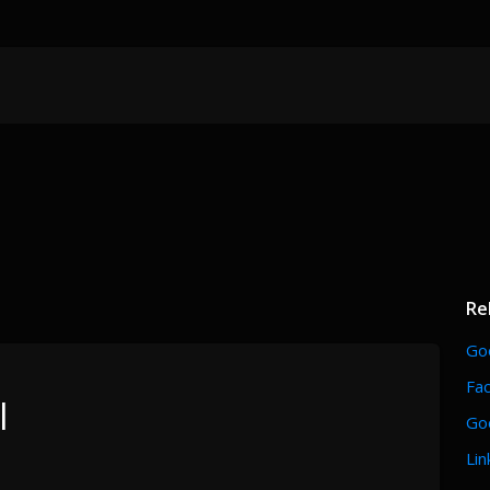
Re
Go
Fa
l
Go
Lin