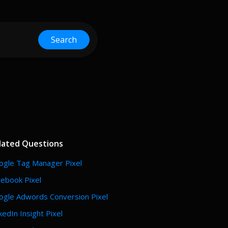
Search
lated Questions
ogle Tag Manager Pixel
cebook Pixel
ogle Adwords Conversion Pixel
kedIn Insight Pixel