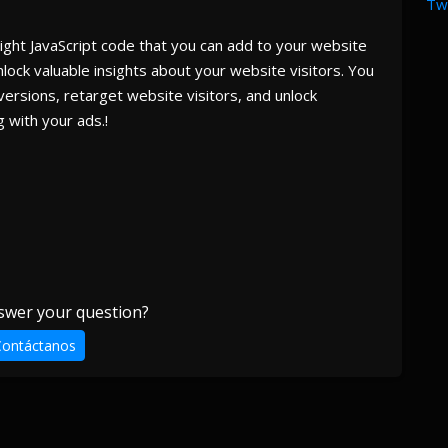
Twi
eight JavaScript code that you can add to your website
lock valuable insights about your website visitors. You
versions, retarget website visitors, and unlock
 with your ads.!
swer your question?
Contáctanos