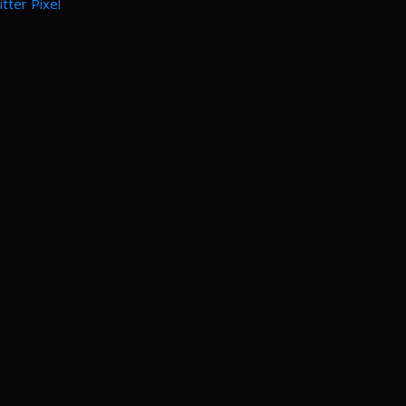
tter Pixel