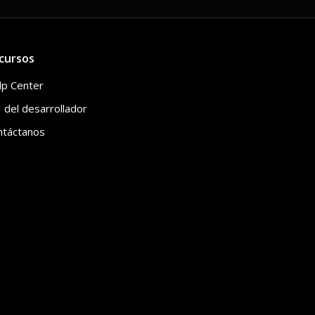
cursos
lp Center
 del desarrollador
ntáctanos