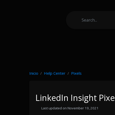
Inicio
Help Center
Pixels
LinkedIn Insight Pixe
Last updated on November 19, 2021