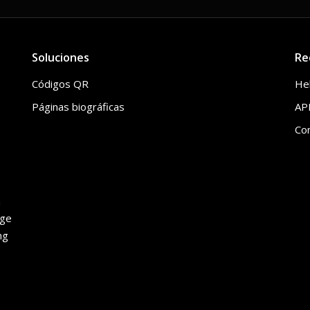
Soluciones
Re
Códigos QR
He
Páginas biográficas
API
Co
h
age
ng