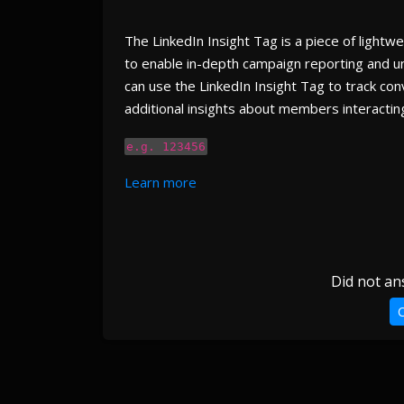
The LinkedIn Insight Tag is a piece of lightw
to enable in-depth campaign reporting and un
can use the LinkedIn Insight Tag to track con
additional insights about members interacting
e.g. 123456
Learn more
Did not an