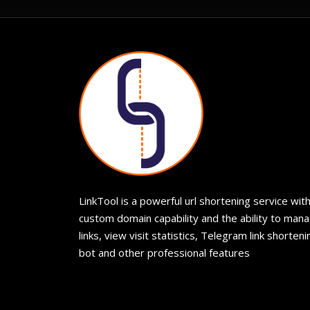
LinkTool is a powerful url shortening service wit
custom domain capability and the ability to man
links, view visit statistics, Telegram link shorteni
bot and other professional features