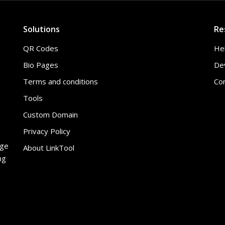
Solutions
Re
QR Codes
He
Bio Pages
De
Terms and conditions
Co
Tools
Custom Domain
Privacy Policy
h
age
About LinkTool
ng