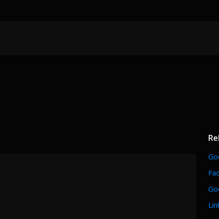
Re
Go
Fa
Go
Lin