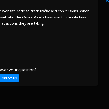
Twi
our website code to track traffic and conversions. When
website, the Quora Pixel allows you to identify how
at actions they are taking.
swer your question?
Contact us