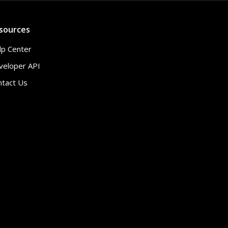
sources
lp Center
veloper API
ntact Us