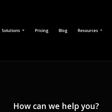
Solutions
Pricing
Blog
Resources
How can we help you?