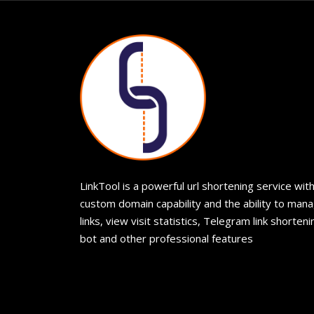
LinkTool is a powerful url shortening service wit
custom domain capability and the ability to man
links, view visit statistics, Telegram link shorteni
bot and other professional features