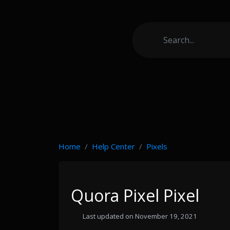
Home
Help Center
Pixels
Quora Pixel Pixel
Last updated on November 19, 2021