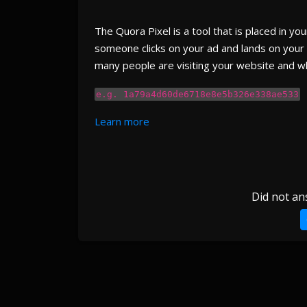
The Quora Pixel is a tool that is placed in y
someone clicks on your ad and lands on your 
many people are visiting your website and wh
e.g. 1a79a4d60de6718e8e5b326e338ae533
Learn more
Did not an