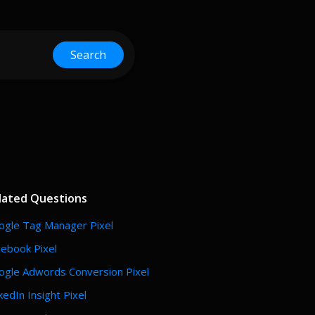
Search
lated Questions
ogle Tag Manager Pixel
cebook Pixel
ogle Adwords Conversion Pixel
kedIn Insight Pixel