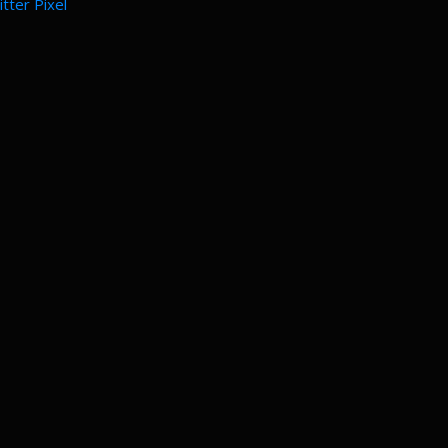
tter Pixel