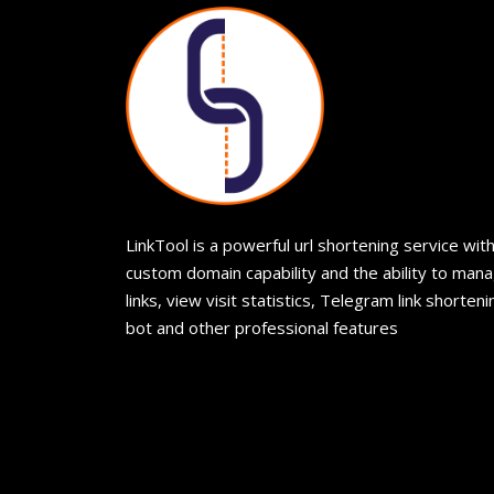
LinkTool is a powerful url shortening service wit
custom domain capability and the ability to man
links, view visit statistics, Telegram link shorteni
bot and other professional features
© 2026
LinkTool
. Tutti i diritti riservati