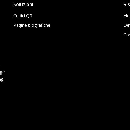
Soluzioni
Ri
Codici QR
He
Pagine biografiche
De
Con
h
age
ng