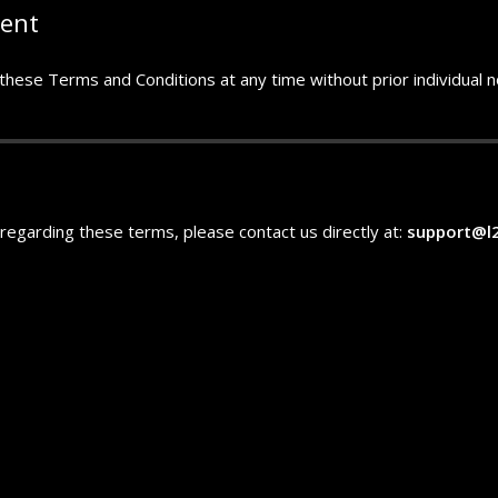
ment
hese Terms and Conditions at any time without prior individual not
n regarding these terms, please contact us directly at:
support@l2l