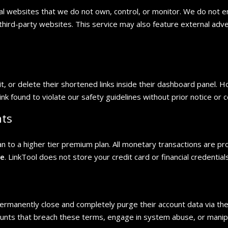
nal websites that we do not own, control, or monitor. We do not e
y third-party websites. This service may also feature external adv
t, or delete their shortened links inside their dashboard panel. 
ink found to violate our safety guidelines without prior notice or
nts
to a higher tier premium plan. All monetary transactions are pro
pe
. LinkTool does not store your credit card or financial credential
rmanently close and completely purge their account data via the 
unts that breach these terms, engage in system abuse, or manipul