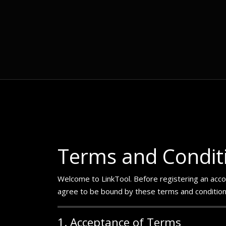
Terms and Condit
Welcome to LinkTool. Before registering an accoun
agree to be bound by these terms and conditions.
1. Acceptance of Terms