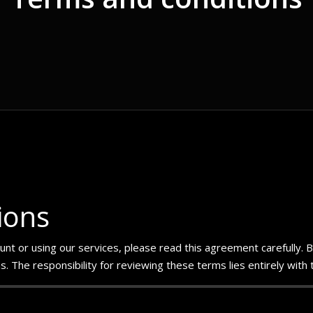
ions
t or using our services, please read this agreement carefully. By a
 The responsibility for reviewing these terms lies entirely with 