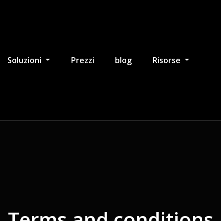
Soluzioni
Prezzi
blog
Risorse
Terms and conditions