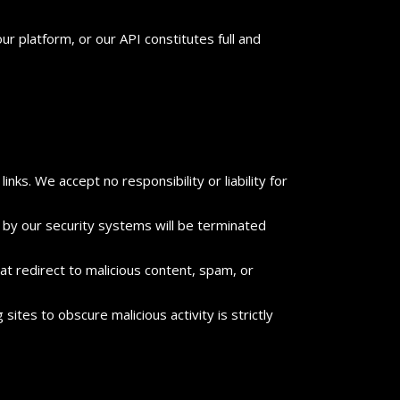
ur platform, or our API constitutes full and
nks. We accept no responsibility or liability for
 by our security systems will be terminated
t redirect to malicious content, spam, or
ites to obscure malicious activity is strictly