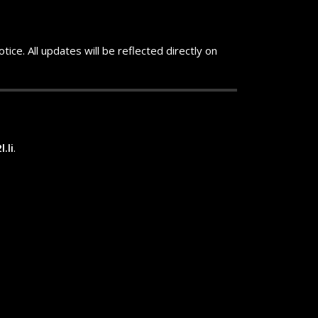
ice. All updates will be reflected directly on
.li
.