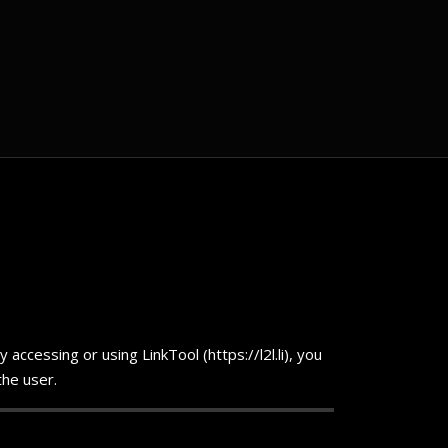
ccessing or using LinkTool (https://l2l.li), you
the user.