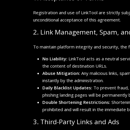
Registration and use of LinkTool are strictly sub
unconditional acceptance of this agreement.
2. Link Management, Spam, and
To maintain platform integrity and security, the fo
No Liability:
LinkTool acts as a neutral servi
the content of destination URLs.
Abuse Mitigation:
Any malicious links, spa
instantly by the administration.
Daily Blacklist Updates:
To prevent fraud, 
phishing landing pages will be permanently b
Double Shortening Restrictions:
Shortening
prohibited and will result in the immediate b
3. Third-Party Links and Ads