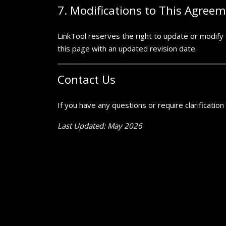
7. Modifications to This Agree
LinkTool reserves the right to update or modify t
this page with an updated revision date.
Contact Us
If you have any questions or require clarificatio
Last Updated: May 2026