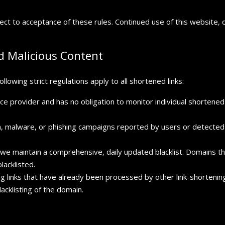
ject to acceptance of these rules. Continued use of this website, o
 Malicious Content
llowing strict regulations apply to all shortened links:
ce provider and has no obligation to monitor individual shortened li
m, malware, or phishing campaigns reported by users or detected
we maintain a comprehensive, daily updated blacklist. Domains tha
lacklisted.
 links that have already been processed by other link-shortening s
lacklisting of the domain.