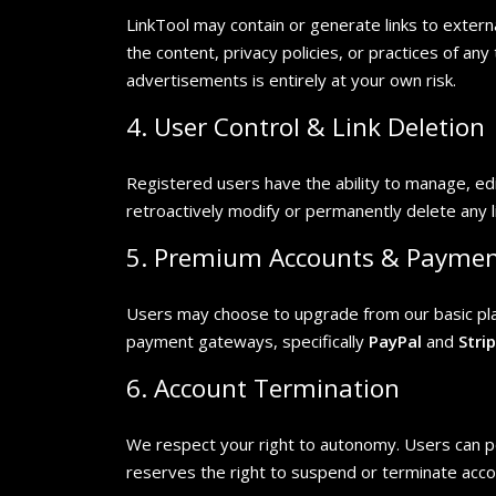
LinkTool may contain or generate links to exter
the content, privacy policies, or practices of an
advertisements is entirely at your own risk.
4. User Control & Link Deletion
Registered users have the ability to manage, edi
retroactively modify or permanently delete any l
5. Premium Accounts & Payme
Users may choose to upgrade from our basic plan 
payment gateways, specifically
PayPal
and
Stri
6. Account Termination
We respect your right to autonomy. Users can pe
reserves the right to suspend or terminate acco