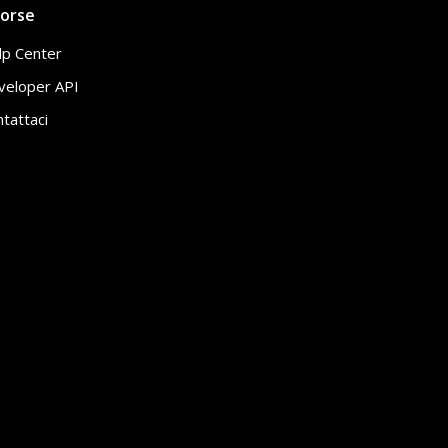
sorse
lp Center
veloper API
tattaci
Rapporto
IT