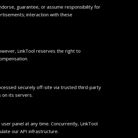
ndorse, guarantee, or assume responsibility for
ertisements; interaction with these
However, LinkTool reserves the right to
 compensation.
cessed securely off-site via trusted third-party
s on its servers.
user panel at any time. Concurrently, LinkTool
ate our API infrastructure.